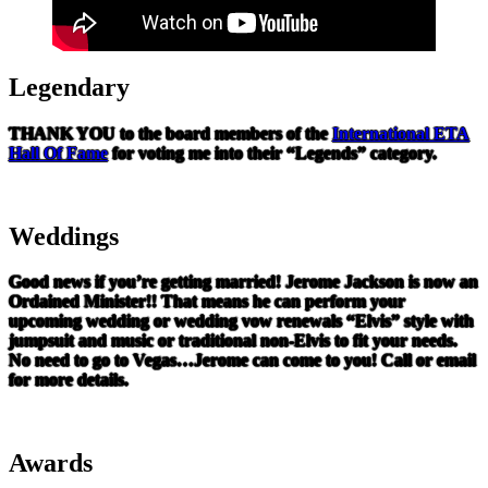
Legendary
THANK YOU to the board members of the
International ETA
Hall Of Fame
for voting me into their “Legends” category.
Weddings
Good news if you’re getting married! Jerome Jackson is now an
Ordained Minister!! That means he can perform your
upcoming wedding or wedding vow renewals “Elvis” style with
jumpsuit and music or traditional non-Elvis to fit your needs.
No need to go to Vegas…Jerome can come to you! Call or email
for more details.
Awards