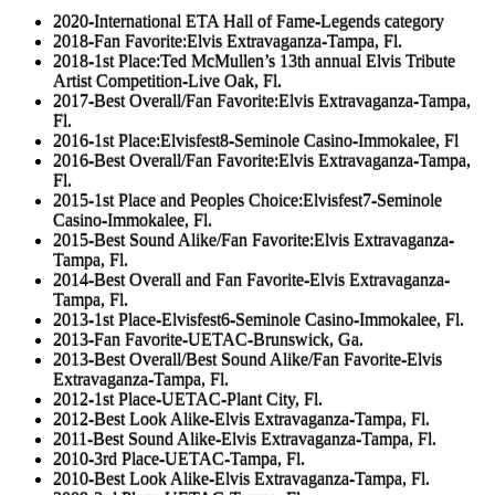
2020-International ETA Hall of Fame-Legends category
2018-Fan Favorite:Elvis Extravaganza-Tampa, Fl.
2018-1st Place:Ted McMullen’s 13th annual Elvis Tribute
Artist Competition-Live Oak, Fl.
2017-Best Overall/Fan Favorite:Elvis Extravaganza-Tampa,
Fl.
2016-1st Place:Elvisfest8-Seminole Casino-Immokalee, Fl
2016-Best Overall/Fan Favorite:Elvis Extravaganza-Tampa,
Fl.
2015-1st Place and Peoples Choice:Elvisfest7-Seminole
Casino-Immokalee, Fl.
2015-Best Sound Alike/Fan Favorite:Elvis Extravaganza-
Tampa, Fl.
2014-Best Overall and Fan Favorite-Elvis Extravaganza-
Tampa, Fl.
2013-1st Place-Elvisfest6-Seminole Casino-Immokalee, Fl.
2013-Fan Favorite-UETAC-Brunswick, Ga.
2013-Best Overall/Best Sound Alike/Fan Favorite-Elvis
Extravaganza-Tampa, Fl.
2012-1st Place-UETAC-Plant City, Fl.
2012-Best Look Alike-Elvis Extravaganza-Tampa, Fl.
2011-Best Sound Alike-Elvis Extravaganza-Tampa, Fl.
2010-3rd Place-UETAC-Tampa, Fl.
2010-Best Look Alike-Elvis Extravaganza-Tampa, Fl.