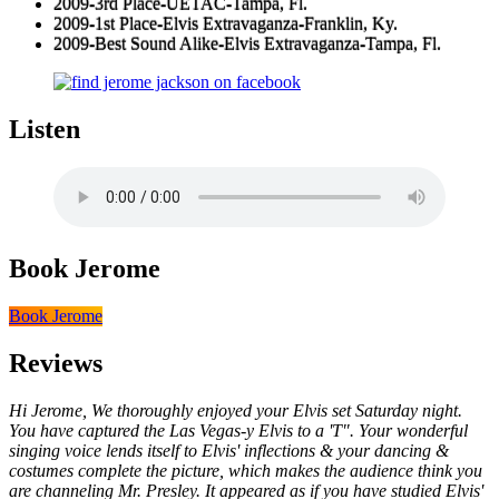
2009-3rd Place-UETAC-Tampa, Fl.
2009-1st Place-Elvis Extravaganza-Franklin, Ky.
2009-Best Sound Alike-Elvis Extravaganza-Tampa, Fl.
Listen
Book Jerome
Book Jerome
Reviews
Hi Jerome, We thoroughly enjoyed your Elvis set Saturday night.
You have captured the Las Vegas-y Elvis to a 'T". Your wonderful
singing voice lends itself to Elvis' inflections & your dancing &
costumes complete the picture, which makes the audience think you
are channeling Mr. Presley. It appeared as if you have studied Elvis'