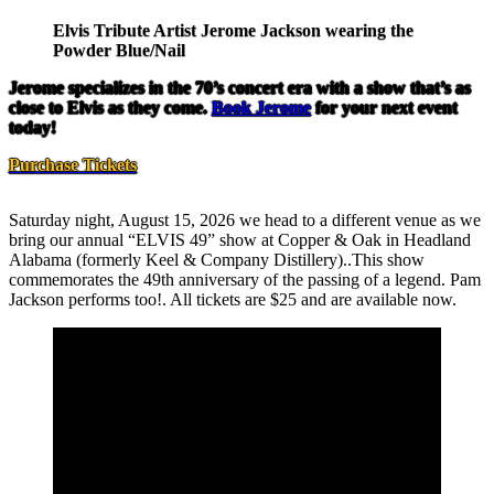
Elvis Tribute Artist Jerome Jackson wearing the
Powder Blue/Nail
Jerome specializes in the 70’s concert era with a show that’s as
close to Elvis as they come.
Book Jerome
for your next event
today!
Purchase Tickets
Saturday night, August 15, 2026 we head to a different venue as we
bring our annual “ELVIS 49” show at Copper & Oak in Headland
Alabama (formerly Keel & Company Distillery)..This show
commemorates the 49th anniversary of the passing of a legend. Pam
Jackson performs too!. All tickets are $25 and are available now.