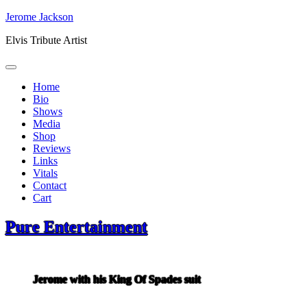
Skip
Jerome Jackson
to
Elvis Tribute Artist
content
Home
Bio
Shows
Media
Shop
Reviews
Links
Vitals
Contact
Cart
Pure Entertainment
Jerome with his King Of Spades suit