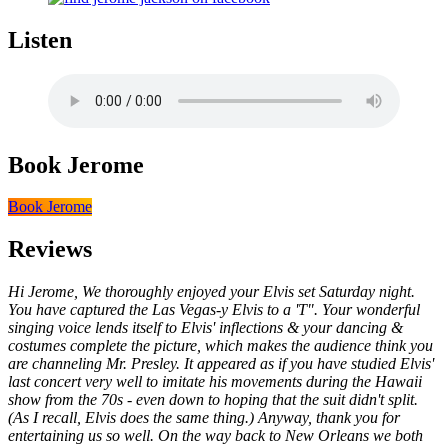
Listen
Book Jerome
Book Jerome
Reviews
Hi Jerome, We thoroughly enjoyed your Elvis set Saturday night.
You have captured the Las Vegas-y Elvis to a 'T". Your wonderful
singing voice lends itself to Elvis' inflections & your dancing &
costumes complete the picture, which makes the audience think you
are channeling Mr. Presley. It appeared as if you have studied Elvis'
last concert very well to imitate his movements during the Hawaii
show from the 70s - even down to hoping that the suit didn't split.
(As I recall, Elvis does the same thing.) Anyway, thank you for
entertaining us so well. On the way back to New Orleans we both