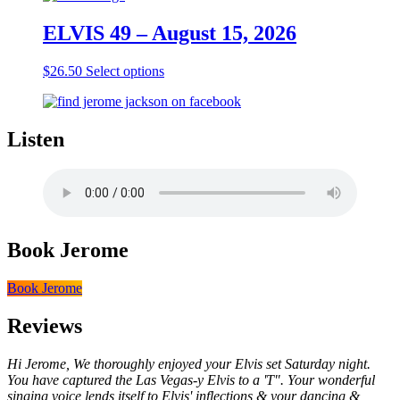
ELVIS 49 – August 15, 2026
This
$
26.50
Select options
product
has
multiple
variants.
Listen
The
options
may
be
chosen
on
Book Jerome
the
product
page
Book Jerome
Reviews
Hi Jerome, We thoroughly enjoyed your Elvis set Saturday night.
You have captured the Las Vegas-y Elvis to a 'T". Your wonderful
singing voice lends itself to Elvis' inflections & your dancing &