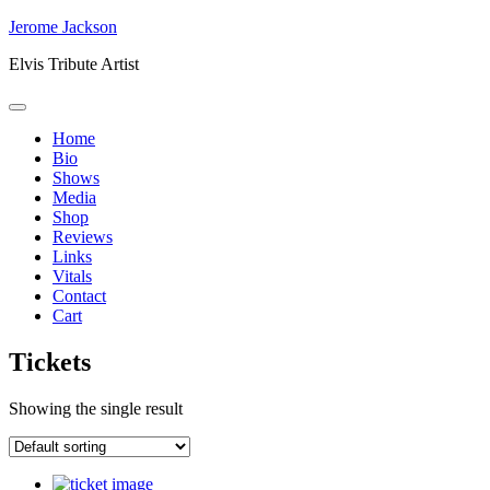
Skip
Jerome Jackson
to
Elvis Tribute Artist
content
Home
Bio
Shows
Media
Shop
Reviews
Links
Vitals
Contact
Cart
Tickets
Showing the single result