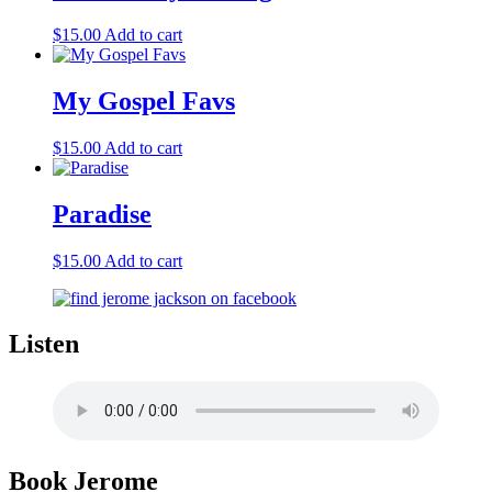
$
15.00
Add to cart
My Gospel Favs
$
15.00
Add to cart
Paradise
$
15.00
Add to cart
Listen
Book Jerome