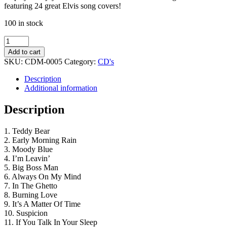
featuring 24 great Elvis song covers!
100 in stock
King
Kuts
Add to cart
Vol.
SKU:
CDM-0005
Category:
CD's
3
quantity
Description
Additional information
Description
1. Teddy Bear
2. Early Morning Rain
3. Moody Blue
4. I’m Leavin’
5. Big Boss Man
6. Always On My Mind
7. In The Ghetto
8. Burning Love
9. It’s A Matter Of Time
10. Suspicion
11. If You Talk In Your Sleep