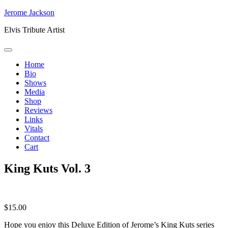
Skip
Jerome Jackson
to
Elvis Tribute Artist
content
Home
Bio
Shows
Media
Shop
Reviews
Links
Vitals
Contact
Cart
King Kuts Vol. 3
$
15.00
Hope you enjoy this Deluxe Edition of Jerome’s King Kuts series