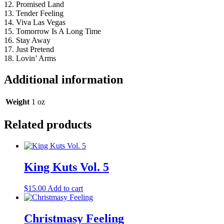
12. Promised Land
13. Tender Feeling
14. Viva Las Vegas
15. Tomorrow Is A Long Time
16. Stay Away
17. Just Pretend
18. Lovin’ Arms
Additional information
Weight
1 oz
Related products
King Kuts Vol. 5
$
15.00
Add to cart
Christmasy Feeling